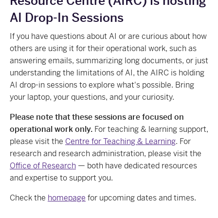
Resource Centre (AIRC) is hosting
AI Drop-In Sessions
If you have questions about AI or are curious about how
others are using it for their operational work, such as
answering emails, summarizing long documents, or just
understanding the limitations of AI, the AIRC is holding
AI drop-in sessions to explore what's possible. Bring
your laptop, your questions, and your curiosity.
Please note that these sessions are focused on
operational work only.
For teaching & learning support,
please visit the
Centre for Teaching & Learning
. For
research and research administration, please visit the
Office of Research
— both have dedicated resources
and expertise to support you.
Check the
homepage
for upcoming dates and times.