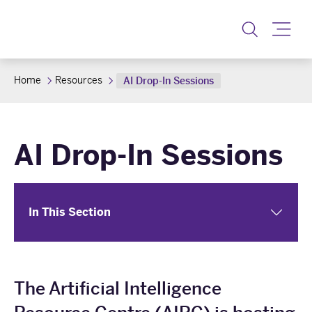
Toggle
Home
Resources
AI Drop-In Sessions
AI Drop-In Sessions
In This Section
The Artificial Intelligence